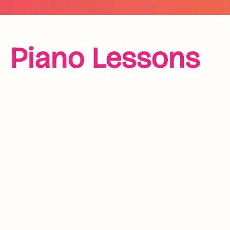
Piano Lessons