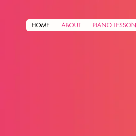
HOME
ABOUT
PIANO LESSO