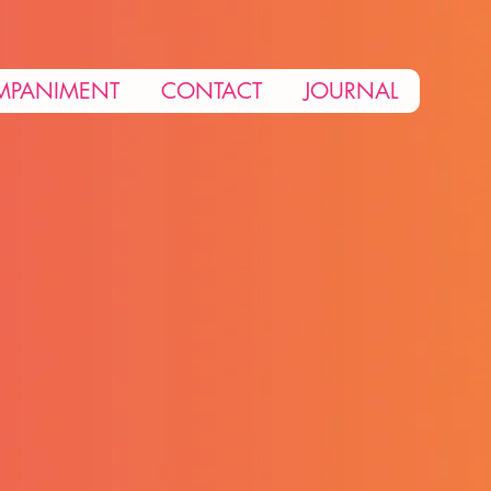
MPANIMENT
CONTACT
JOURNAL