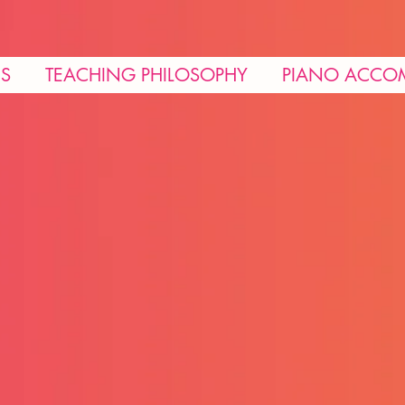
NS
TEACHING PHILOSOPHY
PIANO ACCO